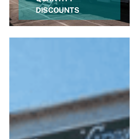
DISCOUNTS