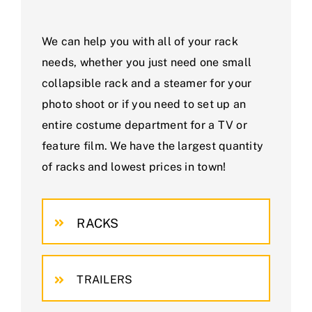
We can help you with all of your rack
needs, whether you just need one small
collapsible rack and a steamer for your
photo shoot or if you need to set up an
entire costume department for a TV or
feature film. We have the largest quantity
of racks and lowest prices in town!
RACKS
TRAILERS