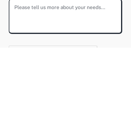
SUBMIT MESSAGE