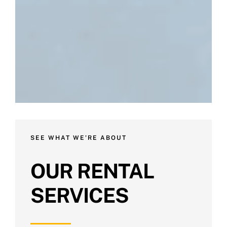
SEE WHAT WE’RE ABOUT
OUR RENTAL
SERVICES