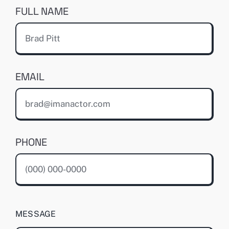
FULL NAME
EMAIL
PHONE
MESSAGE