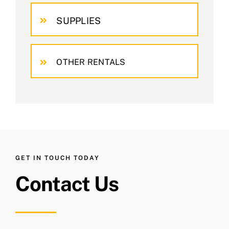
SUPPLIES
OTHER RENTALS
GET IN TOUCH TODAY
Contact Us